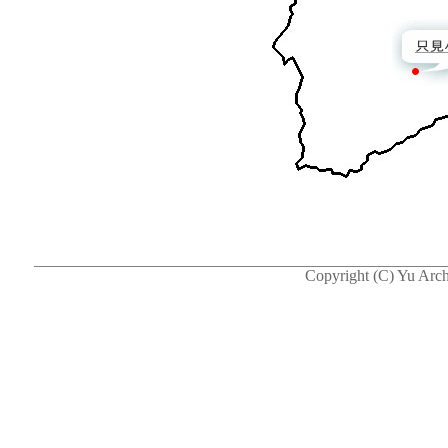
Copyright (C) Yu Arch